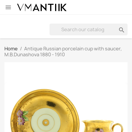


Home
Antique Russian porcelain cup with saucer,
M.B.Dunashova 1880 - 1910