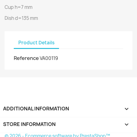
Cup h=7 mm
Dish d=135 mm
Product Details
Reference
VA00119
ADDITIONAL INFORMATION

STORE INFORMATION
keyboard_arrow_down
© 2026 - Ecommerce software by PrestaShop™