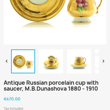


Antique Russian porcelain cup with
saucer, M.B.Dunashova 1880 - 1910
€470.00
Tax included