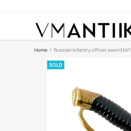
Home
Russian infantry officer sword M/
SOLD