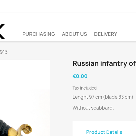
PURCHASING
ABOUT US
DELIVERY
1913
Russian infantry o
€0.00
Tax included
Lenght 97 cm (blade 83 cm)
Without scabbard.
Product Details