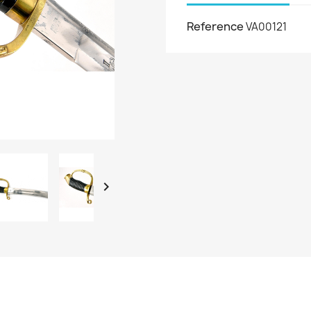
Reference
VA00121
