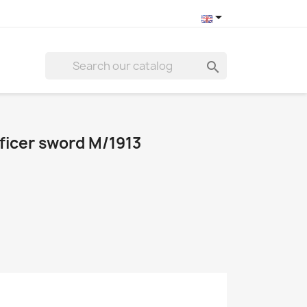


fficer sword M/1913