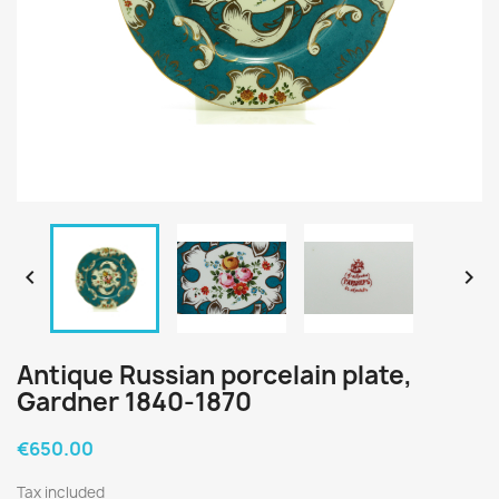


Antique Russian porcelain plate,
Gardner 1840-1870
€650.00
Tax included