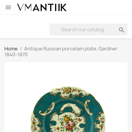


Home
Antique Russian porcelain plate, Gardner
1840-1870