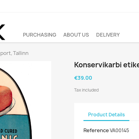
PURCHASING
ABOUT US
DELIVERY
port, Tallinn
Konservikarbi etike
€39.00
Tax included
Product Details
Reference
VA00145