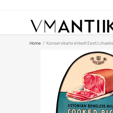
Home
Konservikarbi etikett Eesti Lihaeks