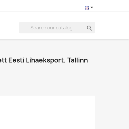


tt Eesti Lihaeksport, Tallinn