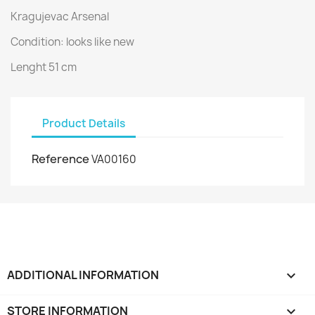
Kragujevac Arsenal
Condition: looks like new
Lenght 51 cm
Product Details
Reference
VA00160
ADDITIONAL INFORMATION

STORE INFORMATION
keyboard_arrow_down