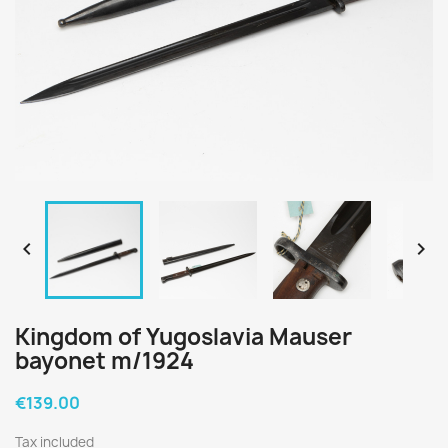


Kingdom of Yugoslavia Mauser
bayonet m/1924
€139.00
Tax included