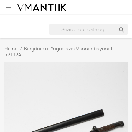


Home
Kingdom of Yugoslavia Mauser bayonet
m/1924