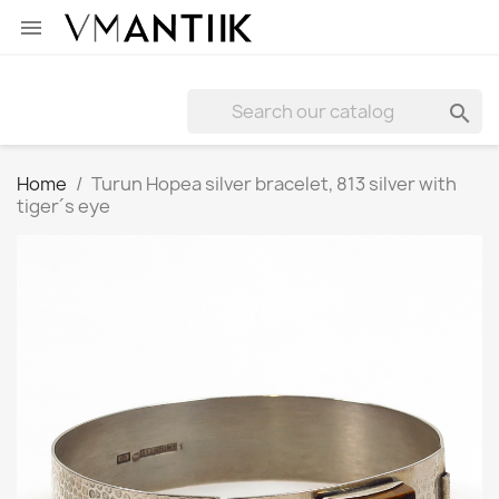


Home
Turun Hopea silver bracelet, 813 silver with
tiger´s eye