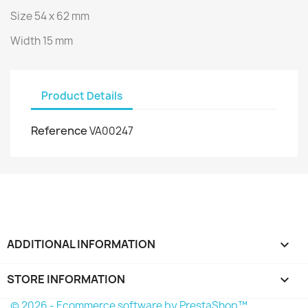
Size 54 x 62 mm
Width 15 mm
Product Details
Reference
VA00247
ADDITIONAL INFORMATION

STORE INFORMATION
keyboard_arrow_down
© 2026 - Ecommerce software by PrestaShop™