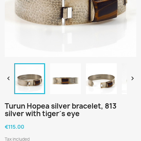


Turun Hopea silver bracelet, 813
silver with tiger´s eye
€115.00
Tax included