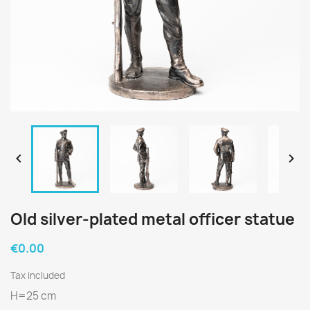


Old silver-plated metal officer statue
€0.00
Tax included
H=25 cm