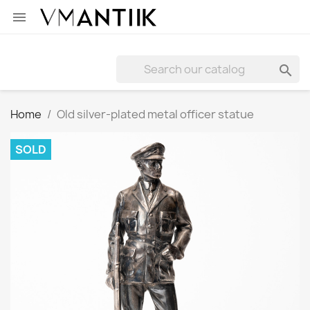


Home
Old silver-plated metal officer statue
SOLD