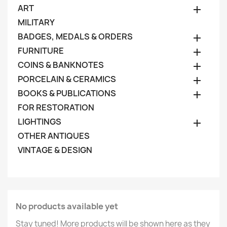
ART

MILITARY
BADGES, MEDALS & ORDERS

FURNITURE

COINS & BANKNOTES

PORCELAIN & CERAMICS

BOOKS & PUBLICATIONS

FOR RESTORATION
LIGHTINGS

OTHER ANTIQUES
VINTAGE & DESIGN
No products available yet
Stay tuned! More products will be shown here as they