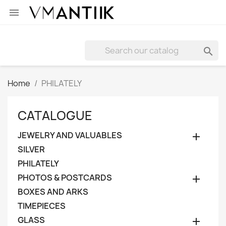


Home
PHILATELY
CATALOGUE
JEWELRY AND VALUABLES

SILVER
PHILATELY
PHOTOS & POSTCARDS

BOXES AND ARKS
TIMEPIECES
GLASS
