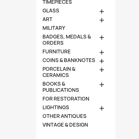
TIMEPIECES
GLASS

ART

MILITARY
BADGES, MEDALS &

ORDERS
FURNITURE

COINS & BANKNOTES

PORCELAIN &

CERAMICS
BOOKS &

PUBLICATIONS
FOR RESTORATION
LIGHTINGS

OTHER ANTIQUES
VINTAGE & DESIGN