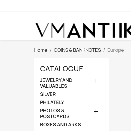
Home
COINS & BANKNOTES
Europe
CATALOGUE
JEWELRY AND

VALUABLES
SILVER
PHILATELY
PHOTOS &

POSTCARDS
BOXES AND ARKS