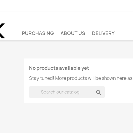
PURCHASING
ABOUT US
DELIVERY
No products available yet
Stay tuned! More products will be shown here as
