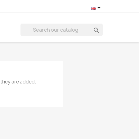


 they are added.