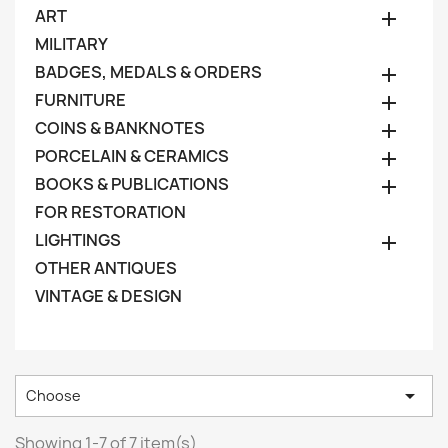
ART

MILITARY
BADGES, MEDALS & ORDERS

FURNITURE

COINS & BANKNOTES

PORCELAIN & CERAMICS

BOOKS & PUBLICATIONS

FOR RESTORATION
LIGHTINGS

OTHER ANTIQUES
VINTAGE & DESIGN

Choose
Showing 1-7 of 7 item(s)