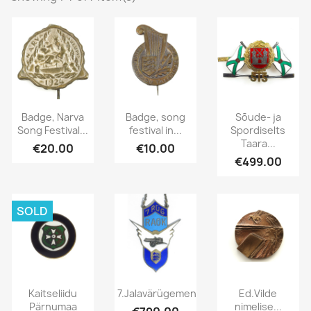
Badge, Narva
Badge, song
Sõude- ja
Song Festival...
festival in...
Spordiselts
Taara...
€20.00
€10.00
€499.00
SOLD
Kaitseliidu
7.Jalavärügemendi...
Ed.Vilde
Pärnumaa
nimelise...