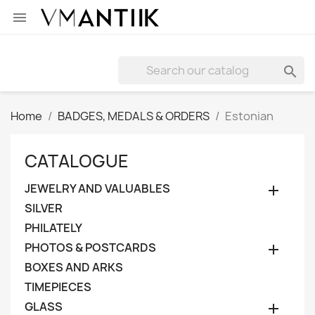


Home
BADGES, MEDALS & ORDERS
Estonian
CATALOGUE
JEWELRY AND VALUABLES

SILVER
PHILATELY
PHOTOS & POSTCARDS

BOXES AND ARKS
TIMEPIECES
GLASS
