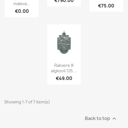
€790.00
maleva...
€75.00
€0.00
Rakvere III
algkooli 125....
€49.00
Showing 1-7 of 7 item(s)
Back to top
