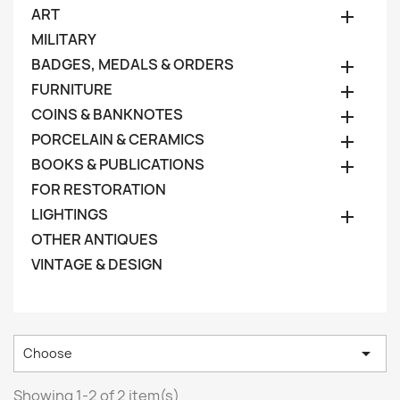
ART

MILITARY
BADGES, MEDALS & ORDERS

FURNITURE

COINS & BANKNOTES

PORCELAIN & CERAMICS

BOOKS & PUBLICATIONS

FOR RESTORATION
LIGHTINGS

OTHER ANTIQUES
VINTAGE & DESIGN

Choose
Showing 1-2 of 2 item(s)