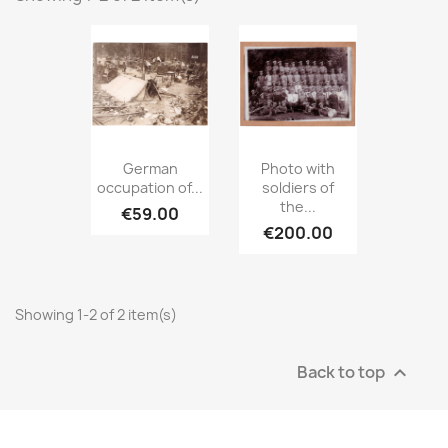
German
Photo with
occupation of...
soldiers of
the...
€59.00
€200.00
Showing 1-2 of 2 item(s)
Back to top
