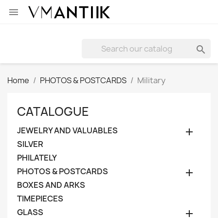


Home
PHOTOS & POSTCARDS
Military
CATALOGUE
JEWELRY AND VALUABLES

SILVER
PHILATELY
PHOTOS & POSTCARDS

BOXES AND ARKS
TIMEPIECES
GLASS
