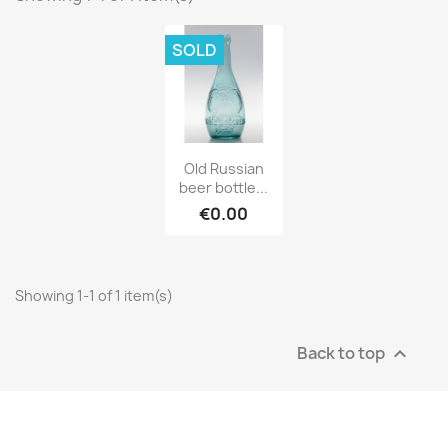
SOLD
Old Russian
beer bottle...
€0.00
Showing 1-1 of 1 item(s)
Back to top
