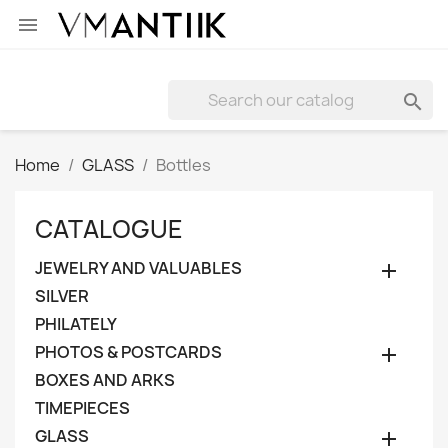


Home
GLASS
Bottles
CATALOGUE
JEWELRY AND VALUABLES

SILVER
PHILATELY
PHOTOS & POSTCARDS

BOXES AND ARKS
TIMEPIECES
GLASS
