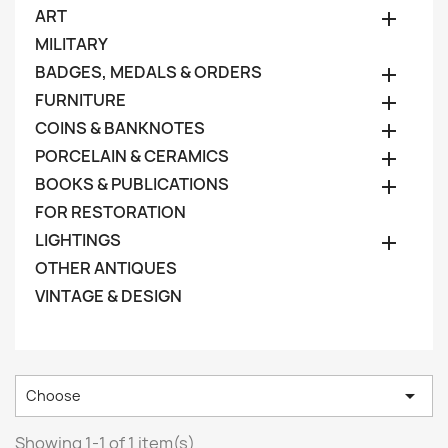
ART

MILITARY
BADGES, MEDALS & ORDERS

FURNITURE

COINS & BANKNOTES

PORCELAIN & CERAMICS

BOOKS & PUBLICATIONS

FOR RESTORATION
LIGHTINGS

OTHER ANTIQUES
VINTAGE & DESIGN

Choose
Showing 1-1 of 1 item(s)