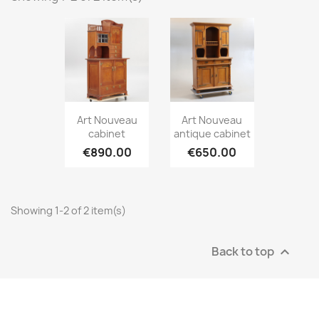
Art Nouveau
Art Nouveau
cabinet
antique cabinet
€890.00
€650.00
Showing 1-2 of 2 item(s)
Back to top
