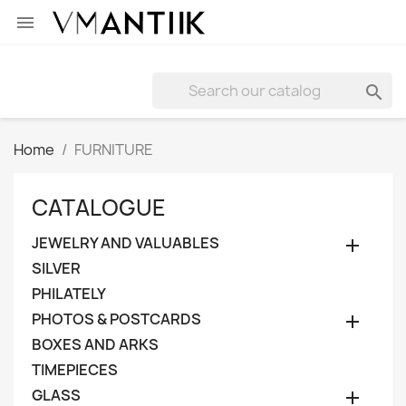


Home
FURNITURE
CATALOGUE
JEWELRY AND VALUABLES

SILVER
PHILATELY
PHOTOS & POSTCARDS

BOXES AND ARKS
TIMEPIECES
GLASS
