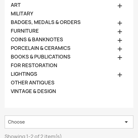
ART

MILITARY
BADGES, MEDALS & ORDERS

FURNITURE

COINS & BANKNOTES

PORCELAIN & CERAMICS

BOOKS & PUBLICATIONS

FOR RESTORATION
LIGHTINGS

OTHER ANTIQUES
VINTAGE & DESIGN

Choose
Showing 1-2 of 2 item(s)