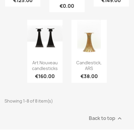
€125.00
€149.00
€0.00
Art Nouveau
Candlestick,
candlesticks
ARS
€160.00
€38.00
Showing 1-8 of 8 item(s)
Back to top
