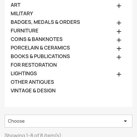
ART

MILITARY
BADGES, MEDALS & ORDERS

FURNITURE

COINS & BANKNOTES

PORCELAIN & CERAMICS

BOOKS & PUBLICATIONS

FOR RESTORATION
LIGHTINGS

OTHER ANTIQUES
VINTAGE & DESIGN

Choose
Showing 1-8 of 8 item(s)