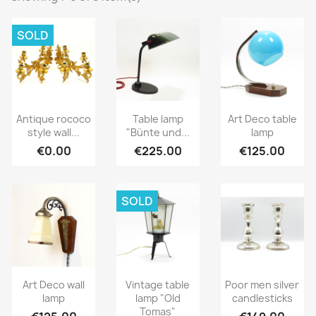
SOLD
Antique rococo
Table lamp
Art Deco table
style wall...
"Bünte und...
lamp
€0.00
€225.00
€125.00
SOLD
Art Deco wall
Vintage table
Poor men silver
lamp
lamp "Old
candlesticks
Tomas"