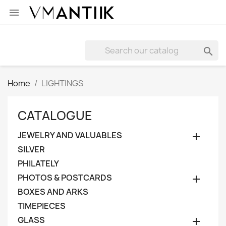


Home
LIGHTINGS
CATALOGUE
JEWELRY AND VALUABLES

SILVER
PHILATELY
PHOTOS & POSTCARDS

BOXES AND ARKS
TIMEPIECES
GLASS
