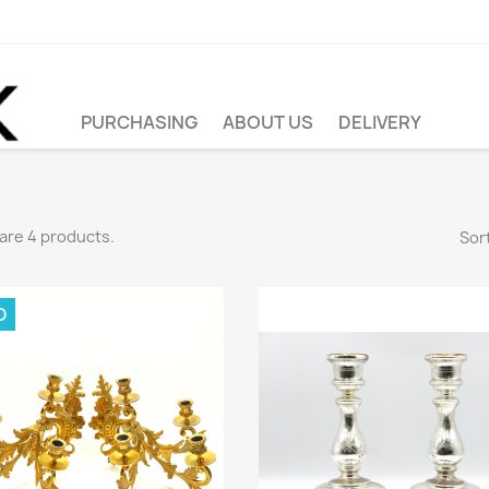
PURCHASING
ABOUT US
DELIVERY
are 4 products.
Sort
D