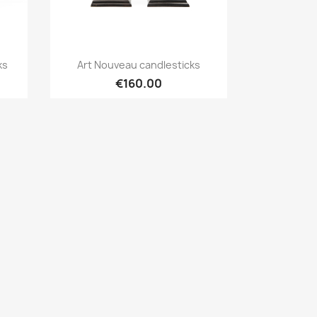
Quick view

ks
Art Nouveau candlesticks
€160.00