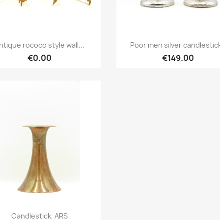
Quick view
Quick view


ntique rococo style wall...
Poor men silver candlestic
€0.00
€149.00
Quick view

Candlestick, ARS