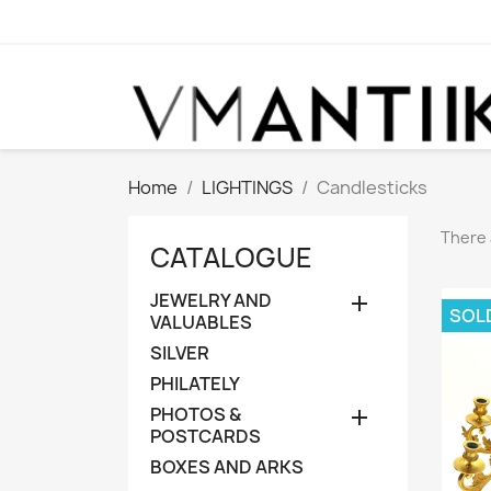
Home
LIGHTINGS
Candlesticks
There 
CATALOGUE
JEWELRY AND

SOL
VALUABLES
SILVER
PHILATELY
PHOTOS &

POSTCARDS
BOXES AND ARKS