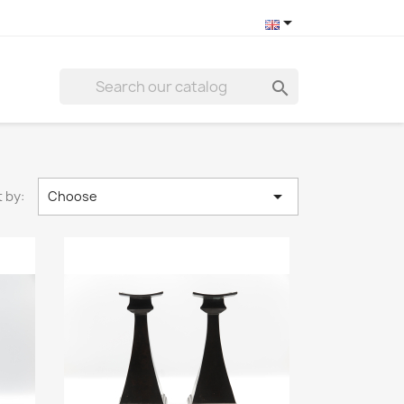



 by:
Choose