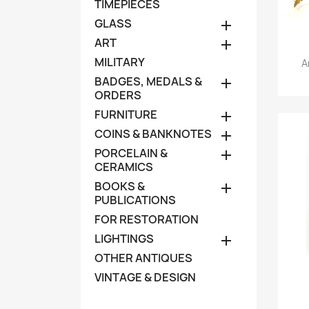
TIMEPIECES
GLASS

ART

MILITARY
A
BADGES, MEDALS &

ORDERS
FURNITURE

COINS & BANKNOTES

PORCELAIN &

CERAMICS
BOOKS &

PUBLICATIONS
FOR RESTORATION
LIGHTINGS

OTHER ANTIQUES
VINTAGE & DESIGN