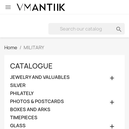


Home
MILITARY
CATALOGUE
JEWELRY AND VALUABLES

SILVER
PHILATELY
PHOTOS & POSTCARDS

BOXES AND ARKS
TIMEPIECES
GLASS
