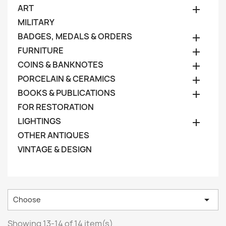
ART

MILITARY
BADGES, MEDALS & ORDERS

FURNITURE

COINS & BANKNOTES

PORCELAIN & CERAMICS

BOOKS & PUBLICATIONS

FOR RESTORATION
LIGHTINGS

OTHER ANTIQUES
VINTAGE & DESIGN

Choose
Showing 13-14 of 14 item(s)